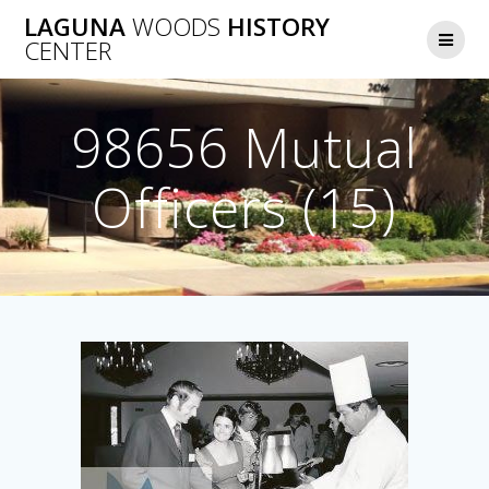
Skip
LAGUNA
WOODS
HISTORY
to
CENTER
content
98656 Mutual
Officers (15)