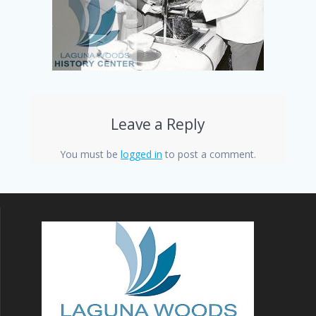
Leave a Reply
You must be
logged in
to post a comment.