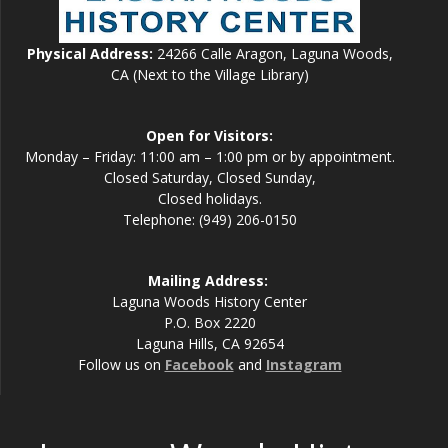
Physical Address:
24266 Calle Aragon, Laguna Woods,
CA (Next to the Village Library)
Open for Visitors:
Monday – Friday: 11:00 am – 1:00 pm or by appointment.
Closed Saturday, Closed Sunday,
Closed holidays.
Telephone: (949) 206-0150
Mailing Address:
Laguna Woods History Center
P.O. Box 2220
Laguna Hills, CA 92654
Follow us on
Facebook
and
Instagram