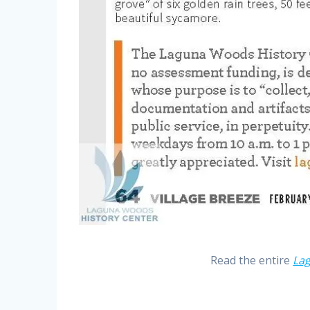
Read the entire
La