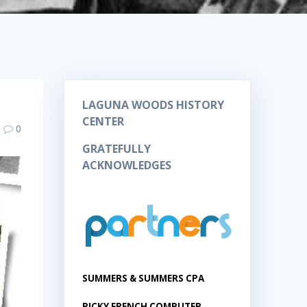
LAGUNA WOODS HISTORY
CENTER
0
GRATEFULLY
ACKNOWLEDGES
SUMMERS & SUMMERS CPA
RICKY FRENCH COMPUTER