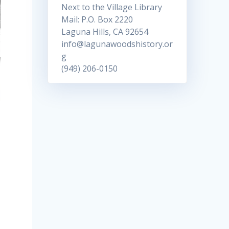
Next to the Village Library
Mail: P.O. Box 2220
Laguna Hills, CA 92654
info@lagunawoodshistory.or
g
(949) 206-0150