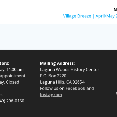
N
Next
Village Breeze | April/May
post:
tors:
Mailing Address:
ay: 11:00 am –
Laguna Woods History Center
 appointment.
P.O. Box 2220
ay, Closed
Laguna Hills, CA 92654
Follow us on
Facebook
and
s.
Instagram
49) 206-0150