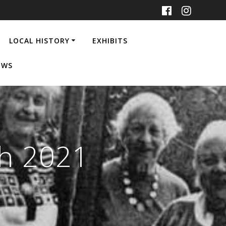
LOCAL HISTORY
EXHIBITS
EWS
ch 2021