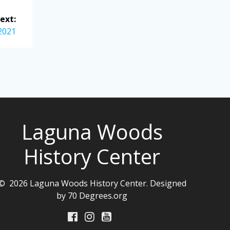
ext:
 2021
Laguna Woods
History Center
© 2026 Laguna Woods History Center. Designed
by 70 Degrees.org