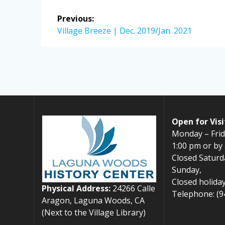
Post
Previous:
navigation
Previous
Village Breeze | Dec. 2019/Jan. 2021
post:
Open for Visi
Monday – Frid
1:00 pm or by
Closed Saturd
Sunday,
Closed holiday
Physical Address:
24266 Calle
Telephone: (9
Aragon, Laguna Woods, CA
(Next to the Village Library)