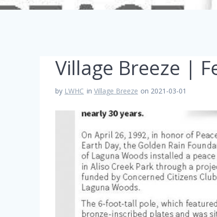
Village Breeze | 
by
LWHC
in
Village Breeze
on 2021-03-01