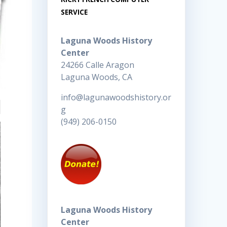
SERVICE
Laguna Woods History
Center
24266 Calle Aragon
Laguna Woods, CA
info@lagunawoodshistory.or
g
(949) 206-0150
Laguna Woods History
Center