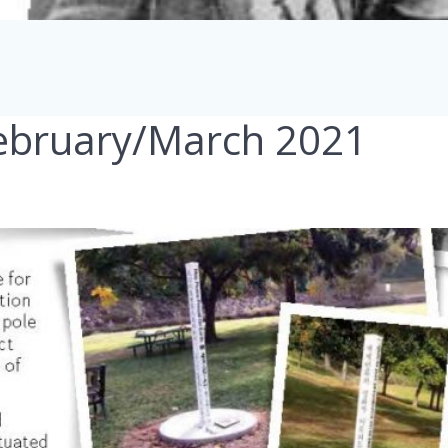
February/March 2021