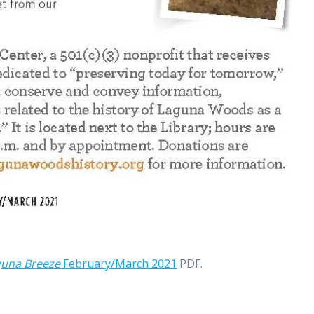
guna Breeze
February/March 2021
PDF.