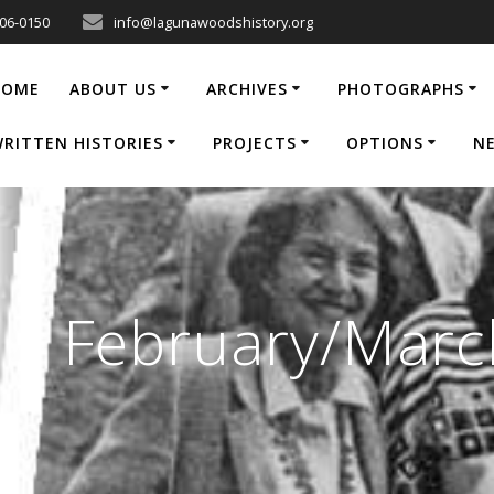
206-0150
info@lagunawoodshistory.org
HOME
ABOUT US
ARCHIVES
PHOTOGRAPHS
RITTEN HISTORIES
PROJECTS
OPTIONS
N
e | February/Mar