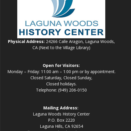
Physical Address:
24266 Calle Aragon, Laguna Woods,
CA (Next to the Village Library)
Open for Visitors:
Monday – Friday: 11:00 am – 1:00 pm or by appointment.
Closed Saturday, Closed Sunday,
Closed holidays.
Telephone: (949) 206-0150
Mailing Address:
Laguna Woods History Center
P.O. Box 2220
Laguna Hills, CA 92654