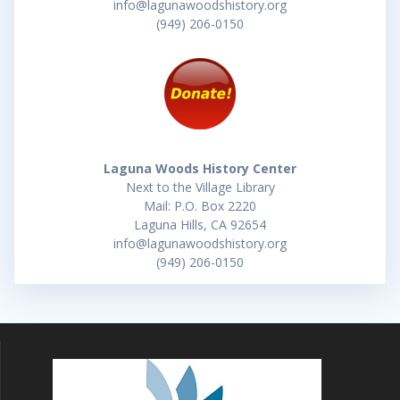
info@lagunawoodshistory.org
(949) 206-0150
Laguna Woods History Center
Next to the Village Library
Mail: P.O. Box 2220
Laguna Hills, CA 92654
info@lagunawoodshistory.org
(949) 206-0150