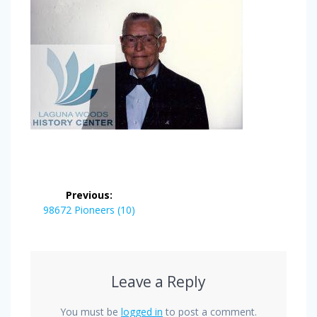
Post
Previous:
navigation
Previous
98672 Pioneers (10)
post:
Leave a Reply
You must be
logged in
to post a comment.