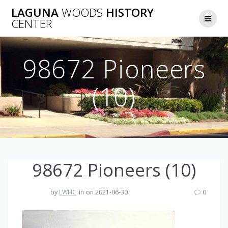
Skip
LAGUNA
WOODS
HISTORY
to
CENTER
content
98672 Pioneers
(10)
98672 Pioneers (10)
by
LWHC
in
on 2021-06-30
0