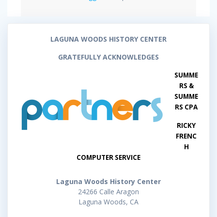
LAGUNA WOODS HISTORY CENTER
GRATEFULLY ACKNOWLEDGES
SUMME
RS &
SUMME
RS CPA
RICKY
FRENC
H
COMPUTER SERVICE
Laguna Woods History Center
24266 Calle Aragon
Laguna Woods, CA