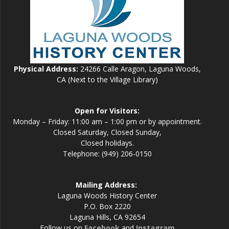
Physical Address:
24266 Calle Aragon, Laguna Woods,
CA (Next to the Village Library)
Open for Visitors:
Monday – Friday: 11:00 am – 1:00 pm or by appointment.
Closed Saturday, Closed Sunday,
Closed holidays.
Telephone: (949) 206-0150
Mailing Address:
Laguna Woods History Center
P.O. Box 2220
Laguna Hills, CA 92654
Follow us on
Facebook
and
Instagram