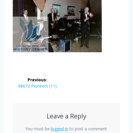
Post
Previous:
navigation
Previous
98672 Pioneers (11)
post:
Leave a Reply
You must be
logged in
to post a comment.