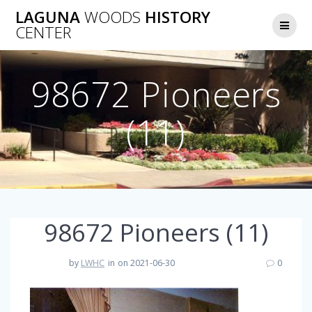
Skip
LAGUNA
WOODS
HISTORY
to
CENTER
content
98672 Pioneers
(11)
98672 Pioneers (11)
by
LWHC
in
on 2021-06-30
0