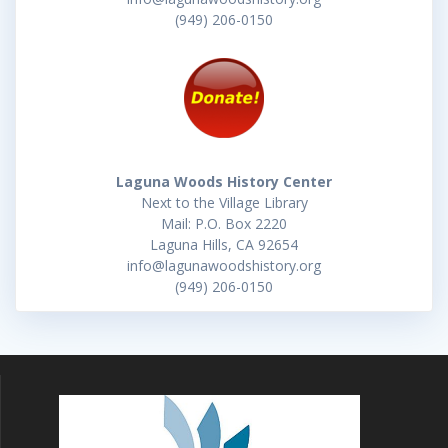
(949) 206-0150
Laguna Woods History Center
Next to the Village Library
Mail: P.O. Box 2220
Laguna Hills, CA 92654
info@lagunawoodshistory.org
(949) 206-0150