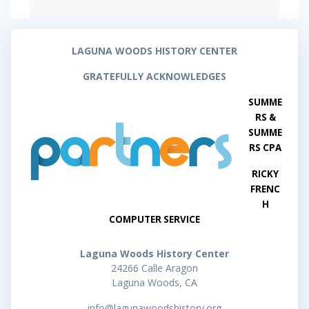
LAGUNA WOODS HISTORY CENTER
GRATEFULLY ACKNOWLEDGES
SUMME
RS &
SUMME
RS CPA
RICKY
FRENC
H
COMPUTER SERVICE
Laguna Woods History Center
24266 Calle Aragon
Laguna Woods, CA
info@lagunawoodshistory.org