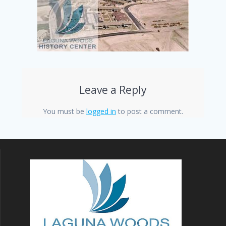
Leave a Reply
You must be
logged in
to post a comment.