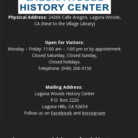
Physical Address:
24266 Calle Aragon, Laguna Woods,
CA (Next to the Village Library)
Open for Visitors:
Monday – Friday: 11:00 am – 1:00 pm or by appointment.
Closed Saturday, Closed Sunday,
Closed holidays.
Telephone: (949) 206-0150
Mailing Address:
Laguna Woods History Center
P.O. Box 2220
Laguna Hills, CA 92654
Follow us on
Facebook
and
Instagram