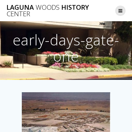
Skip
LAGUNA
WOODS
HISTORY
to
CENTER
content
early-days-gate-
one