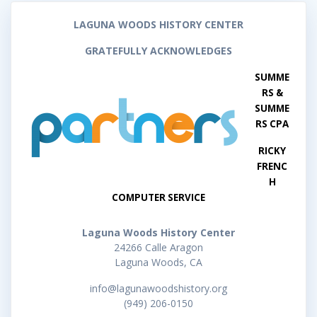
LAGUNA WOODS HISTORY CENTER
GRATEFULLY ACKNOWLEDGES
SUMME
RS &
SUMME
RS CPA
RICKY
FRENC
H
COMPUTER SERVICE
Laguna Woods History Center
24266 Calle Aragon
Laguna Woods, CA
info@lagunawoodshistory.org
(949) 206-0150