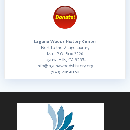
Laguna Woods History Center
Next to the Village Library
Mail: P.O. Box 2220
Laguna Hills, CA 92654
info@lagunawoodshistory.org
(949) 206-0150