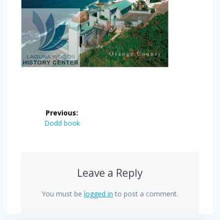
Post
Previous:
navigation
Previous
Dodd book
post:
Leave a Reply
You must be
logged in
to post a comment.