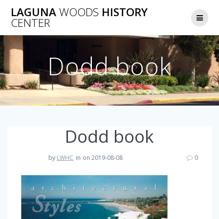
Skip
LAGUNA
WOODS
HISTORY
to
CENTER
content
Dodd book
Dodd book
by
LWHC
in
on 2019-08-08
0