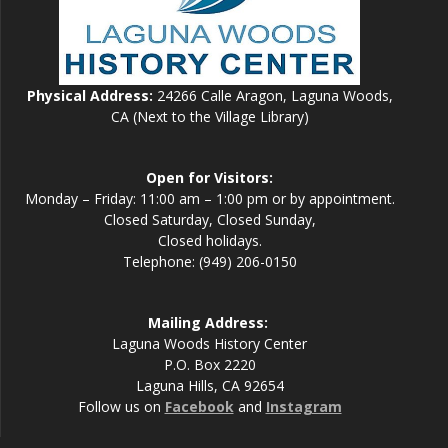
Physical Address:
24266 Calle Aragon, Laguna Woods,
CA (Next to the Village Library)
Open for Visitors:
Monday – Friday: 11:00 am – 1:00 pm or by appointment.
Closed Saturday, Closed Sunday,
Closed holidays.
Telephone: (949) 206-0150
Mailing Address:
Laguna Woods History Center
P.O. Box 2220
Laguna Hills, CA 92654
Follow us on
Facebook
and
Instagram