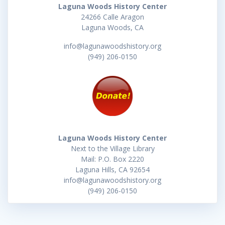
Laguna Woods History Center
24266 Calle Aragon
Laguna Woods, CA
info@lagunawoodshistory.org
(949) 206-0150
Laguna Woods History Center
Next to the Village Library
Mail: P.O. Box 2220
Laguna Hills, CA 92654
info@lagunawoodshistory.org
(949) 206-0150