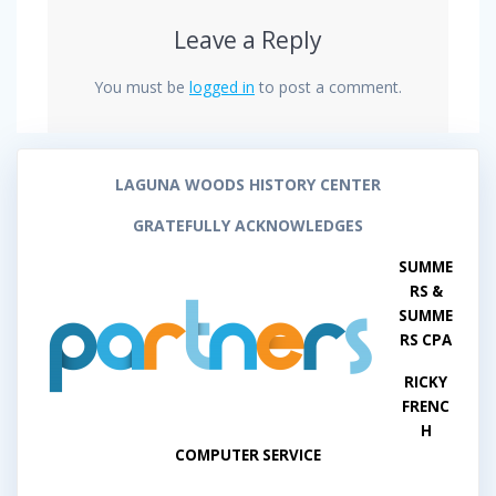
Leave a Reply
You must be
logged in
to post a comment.
LAGUNA WOODS HISTORY CENTER
GRATEFULLY ACKNOWLEDGES
SUMME
RS &
SUMME
RS CPA
RICKY
FRENC
H
COMPUTER SERVICE