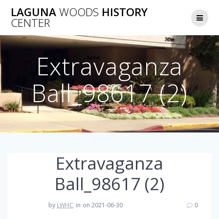
Skip
LAGUNA
WOODS
HISTORY
to
CENTER
content
Extravaganza
Ball_98617 (2)
Extravaganza
Ball_98617 (2)
by
LWHC
in
on 2021-06-30
0