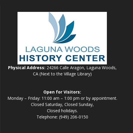
Physical Address:
24266 Calle Aragon, Laguna Woods,
CA (Next to the Village Library)
Open for Visitors:
Monday – Friday: 11:00 am – 1:00 pm or by appointment.
Closed Saturday, Closed Sunday,
Closed holidays.
Telephone: (949) 206-0150