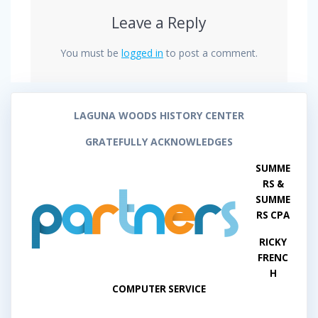
Leave a Reply
You must be
logged in
to post a comment.
LAGUNA WOODS HISTORY CENTER
GRATEFULLY ACKNOWLEDGES
SUMME
RS &
SUMME
RS CPA
RICKY
FRENC
H
COMPUTER SERVICE