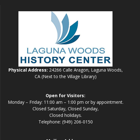
Physical Address:
24266 Calle Aragon, Laguna Woods,
CA (Next to the Village Library)
Open for Visitors:
Monday – Friday: 11:00 am – 1:00 pm or by appointment.
Closed Saturday, Closed Sunday,
Closed holidays.
Telephone: (949) 206-0150