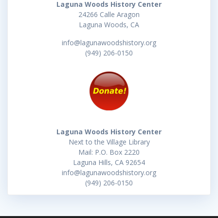
Laguna Woods History Center
24266 Calle Aragon
Laguna Woods, CA
info@lagunawoodshistory.org
(949) 206-0150
Laguna Woods History Center
Next to the Village Library
Mail: P.O. Box 2220
Laguna Hills, CA 92654
info@lagunawoodshistory.org
(949) 206-0150