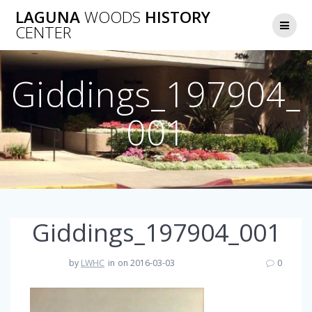
Skip
LAGUNA
WOODS
HISTORY
to
CENTER
content
Giddings_197904_
001
Giddings_197904_001
by
LWHC
in
on 2016-03-03
0