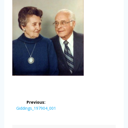
Post
Previous:
navigation
Previous
Giddings_197904_001
post: