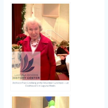
Archivist Fran Lindberg at the Volunteer Luncheon — at
Clubhouse 5 in Laguna Woods.