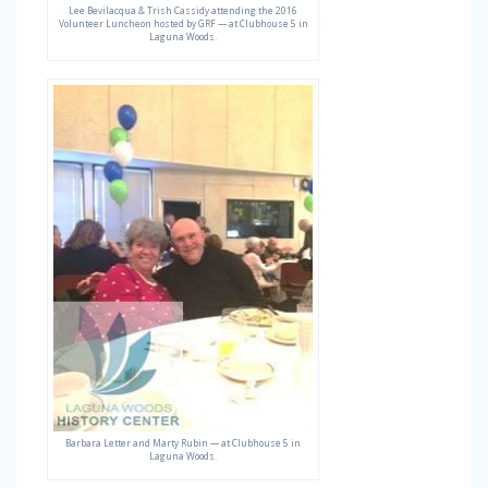
Lee Bevilacqua & Trish Cassidy attending the 2016
Volunteer Luncheon hosted by GRF — at Clubhouse 5 in
Laguna Woods.
Barbara Letter and Marty Rubin — at Clubhouse 5 in
Laguna Woods.