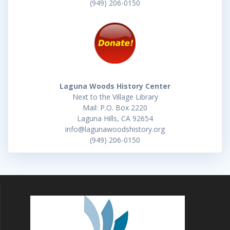
(949) 206-0150
Laguna Woods History Center
Next to the Village Library
Mail: P.O. Box 2220
Laguna Hills, CA 92654
info@lagunawoodshistory.org
(949) 206-0150