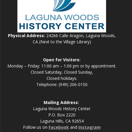
Physical Address:
24266 Calle Aragon, Laguna Woods,
CA (Next to the Village Library)
Open for Visitors:
Monday – Friday: 11:00 am – 1:00 pm or by appointment.
Closed Saturday, Closed Sunday,
Closed holidays.
Telephone: (949) 206-0150
Mailing Address:
Laguna Woods History Center
P.O. Box 2220
Laguna Hills, CA 92654
Follow us on
Facebook
and
Instagram