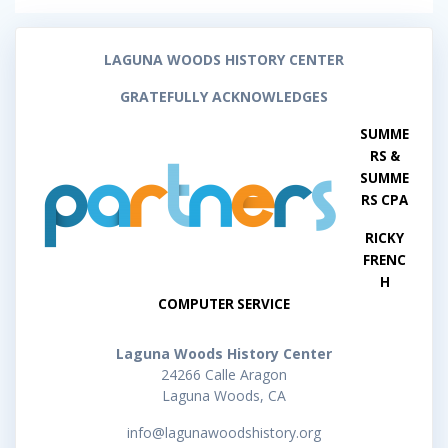
LAGUNA WOODS HISTORY CENTER
GRATEFULLY ACKNOWLEDGES
SUMME
RS &
SUMME
RS CPA
RICKY
FRENC
H
COMPUTER SERVICE
Laguna Woods History Center
24266 Calle Aragon
Laguna Woods, CA
info@lagunawoodshistory.org