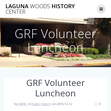
Skip
LAGUNA
WOODS
HISTORY
to
CENTER
content
GRF Volunteer
Luncheon
GRF Volunteer
Luncheon
by
LWHC
in
Event
,
History
on 2016-12-12
0