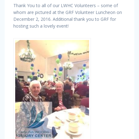
Thank You to all of our LWHC Volunteers – some of
whom are pictured at the GRF Volunteer Luncheon on
December 2, 2016. Additional thank you to GRF for
hosting such a lovely event!