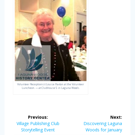
Volunteer Receptionist Louise Paxton at the Volunteer
Luncheon. — at Clubhouse 5 in Laguna Woods.
Post
Previous:
Next:
navigation
Previous
Next
Village Publishing Club
Discovering Laguna
post:
post:
Storytelling Event
Woods for January