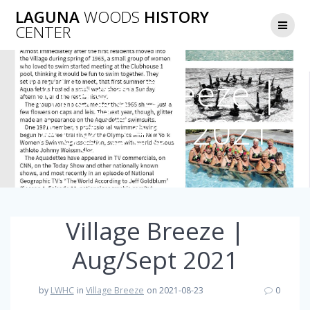
Skip
LAGUNA
WOODS
HISTORY
to
CENTER
content
Village Breeze |
Aug/Sept 2021
Village Breeze |
Aug/Sept 2021
by
LWHC
in
Village Breeze
on 2021-08-23
0