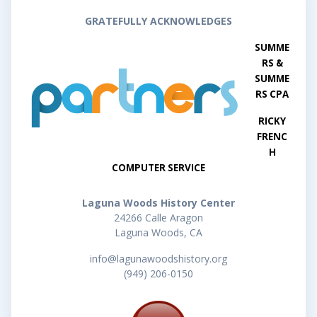
GRATEFULLY ACKNOWLEDGES
SUMME
RS &
SUMME
RS CPA
RICKY
FRENC
H
COMPUTER SERVICE
Laguna Woods History Center
24266 Calle Aragon
Laguna Woods, CA
info@lagunawoodshistory.org
(949) 206-0150