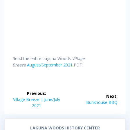
Read the entire Laguna Woods
Village
Breeze
August/September 2021
PDF.
Post
Previous:
Next:
navigation
Previous
Village Breeze | June/July
Next
Bunkhouse BBQ
post:
2021
post:
LAGUNA WOODS HISTORY CENTER