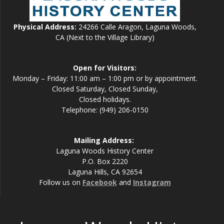
Physical Address:
24266 Calle Aragon, Laguna Woods,
CA (Next to the Village Library)
Open for Visitors:
Monday – Friday: 11:00 am – 1:00 pm or by appointment.
Closed Saturday, Closed Sunday,
Closed holidays.
Telephone: (949) 206-0150
Mailing Address:
Laguna Woods History Center
P.O. Box 2220
Laguna Hills, CA 92654
Follow us on
Facebook
and
Instagram