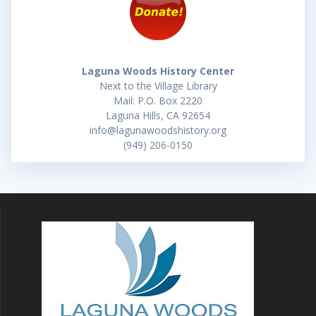
Laguna Woods History Center
Next to the Village Library
Mail: P.O. Box 2220
Laguna Hills, CA 92654
info@lagunawoodshistory.org
(949) 206-0150