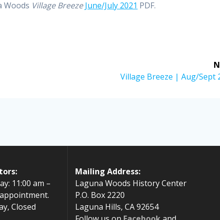
na Woods
Village Breeze
June/July 2021
PDF.
N
Next
Village Breeze | Aug/Sept
post:
tors:
Mailing Address:
ay: 11:00 am –
Laguna Woods History Center
 appointment.
P.O. Box 2220
ay, Closed
Laguna Hills, CA 92654
Follow us on
Facebook
and