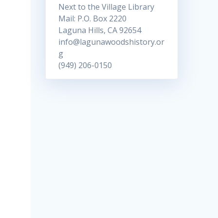
Next to the Village Library
Mail: P.O. Box 2220
Laguna Hills, CA 92654
info@lagunawoodshistory.or
g
(949) 206-0150