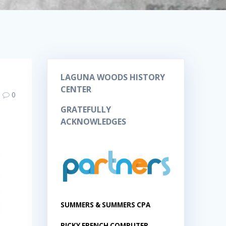
LAGUNA WOODS HISTORY
CENTER
0
GRATEFULLY
ACKNOWLEDGES
SUMMERS & SUMMERS CPA
RICKY FRENCH COMPUTER