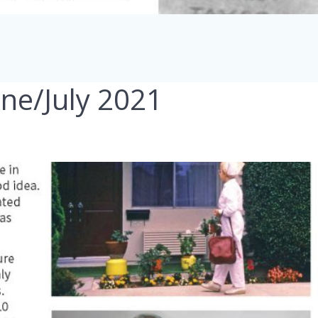
une/July 2021