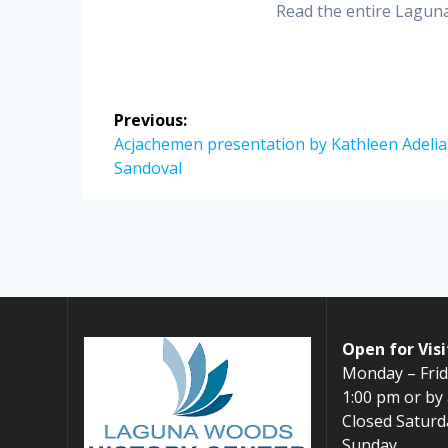
Read the entire Lagu
Post
Previous:
navigation
Previous
Acjachemen presentation by Kathleen Adelia
post:
Sandoval
Open for Visi
Monday – Frid
1:00 pm or by
Closed Saturd
Sunday,