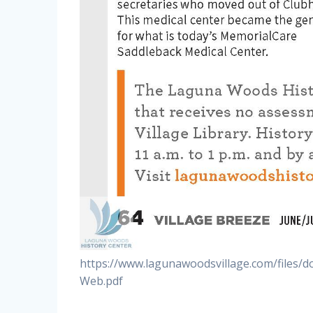
https://www.lagunawoodsvillage.com/files/
Web.pdf