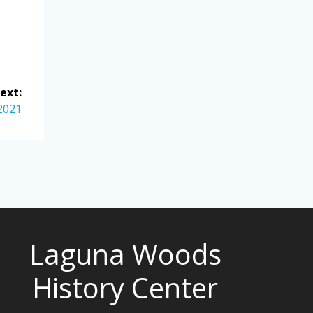
ext:
 2021
Laguna Woods
History Center