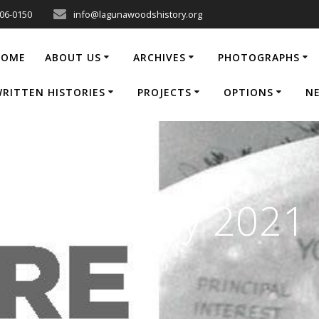
206-0150
info@lagunawoodshistory.org
HOME
ABOUT US
ARCHIVES
PHOTOGRAPHS
RITTEN HISTORIES
PROJECTS
OPTIONS
N
 | June/July 2021