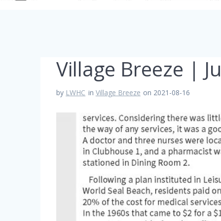
Village Breeze | J
by
LWHC
in
Village Breeze
on 2021-08-16