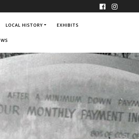
LOCAL HISTORY
EXHIBITS
EWS