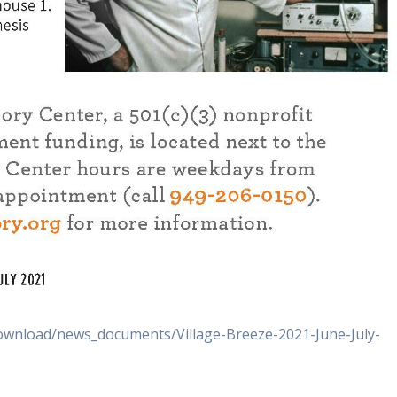
download/news_documents/Village-Breeze-2021-June-July-