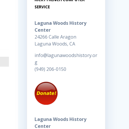
SERVICE
Laguna Woods History
Center
24266 Calle Aragon
Laguna Woods, CA
info@lagunawoodshistory.or
g
(949) 206-0150
Laguna Woods History
Center